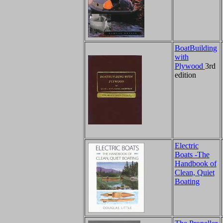
BoatBuilding
with
Plywood
3rd
edition
Electric
Boats -The
Handbook of
Clean, Quiet
Boating