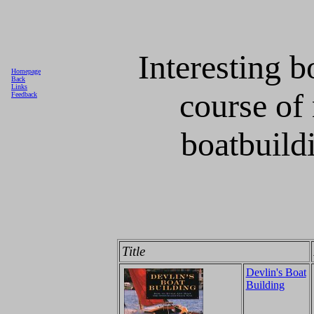
Interesting b
Homepage
Back
Links
course of
Feedback
boatbuildi
Title
Devlin's Boat
Building