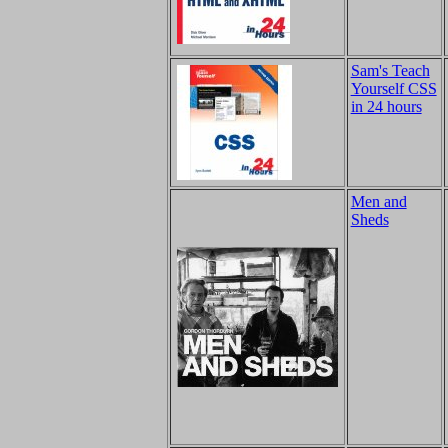
Sam's Teach
Yourself CSS
in 24 hours
Men and
Sheds