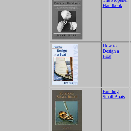
The Propeller
Handbook
How to
Design a
Boat
Building
Small Boats