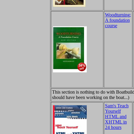
Woodturning;
A foundation
course
This section is nothing to do with Boatbuild
should have been working on the boat...)
Sam's Teach
Yourself
HTML and
XHTML in
24 hours