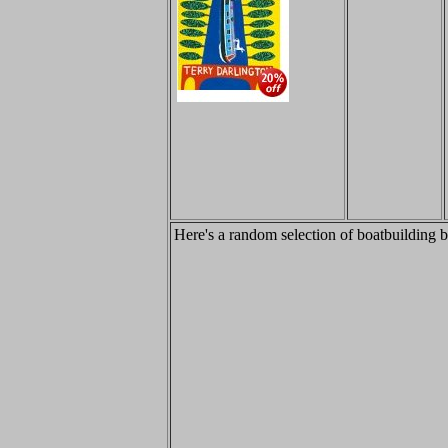
Here's a random selection of boatbuilding 