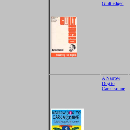
Guilt-edged
A Narrow
Dog to
Carcassonne