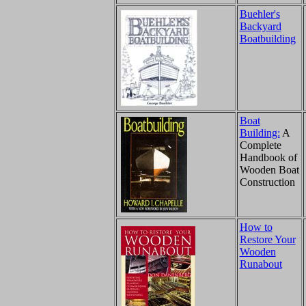
Buehler's
Backyard
Boatbuilding
Boat
Building:
A
Complete
Handbook of
Wooden Boat
Construction
How to
Restore Your
Wooden
Runabout