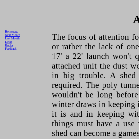
A
Homepage
The focus of attention f
Next Month
Last Month
Links
or rather the lack of on
Books
Feedback
17' a 22' launch won't q
attached unit the dust 
in big trouble. A shed
required. The poly tunne
wouldn't be long before
winter draws in keeping 
it is and in keeping wi
things must have a use w
shed can become a game