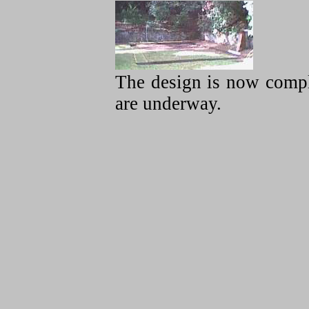
The design is now compl
are underway.