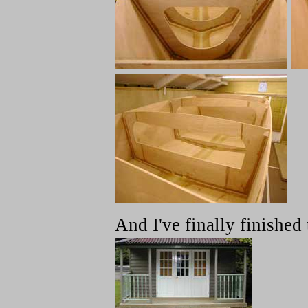
And I've finally finished