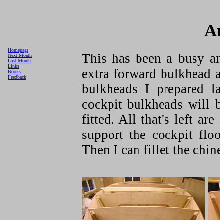
A
Homepage
This has been a busy a
Next Month
Last Month
Links
extra forward bulkhead 
Books
Feedback
bulkheads I prepared l
cockpit bulkheads will 
fitted. All that's left a
support the cockpit flo
Then I can fillet the chin