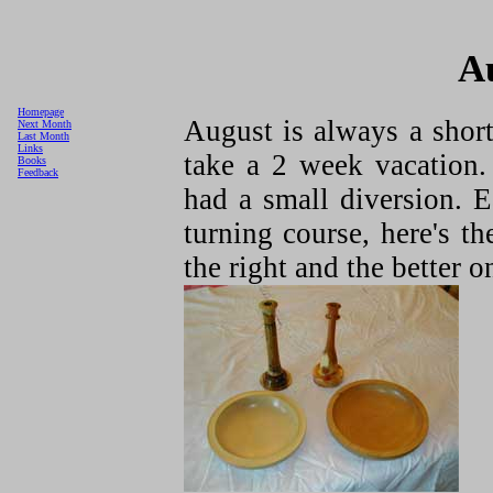
A
Homepage
August is always a shor
Next Month
Last Month
Links
take a 2 week vacation.
Books
Feedback
had a small diversion. 
turning course, here's t
the right and the better on