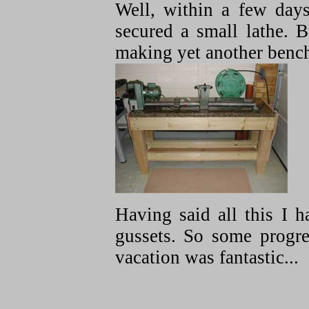
Well, within a few days
secured a small lathe. 
making yet another benc
Having said all this I h
gussets. So some progr
vacation was fantastic...