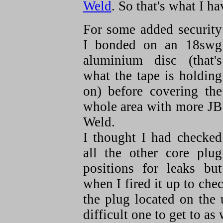
Weld
. So that's what I h
For some added security
I bonded on an 18swg
aluminium disc (that's
what the tape is holding
on) before covering the
whole area with more JB
Weld.
I thought I had checked
all the other core plug
positions for leaks but
when I fired it up to che
the plug located on the 
difficult one to get to as