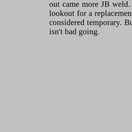
out came more JB weld.
lookout for a replacement
considered temporary. But
isn't bad going.