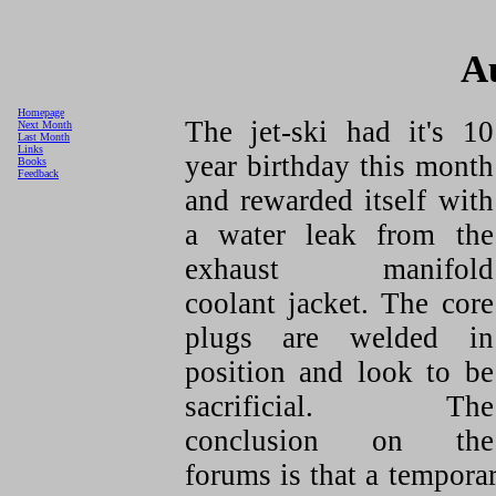
A
Homepage
The jet-ski had it's 10
Next Month
Last Month
Links
year birthday this month
Books
Feedback
and rewarded itself with
a water leak from the
exhaust manifold
coolant jacket. The core
plugs are welded in
position and look to be
sacrificial. The
conclusion on the
forums is that a tempora