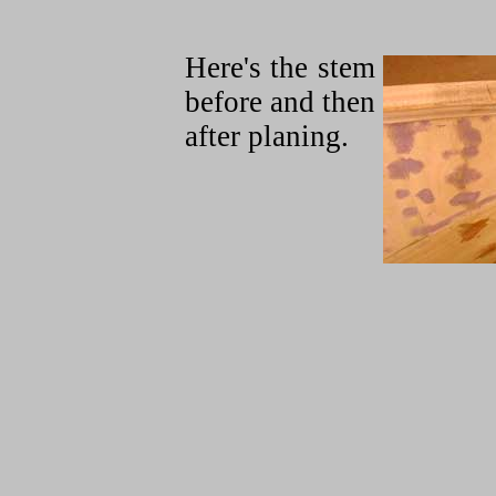
Here's the stem
before and then
after planing.