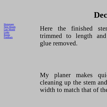
Dec
Homepage
Here the finished st
Next Month
Last Month
Links
trimmed to length and
Books
Feedback
glue removed.
My planer makes qui
cleaning up the stem and
width to match that of the