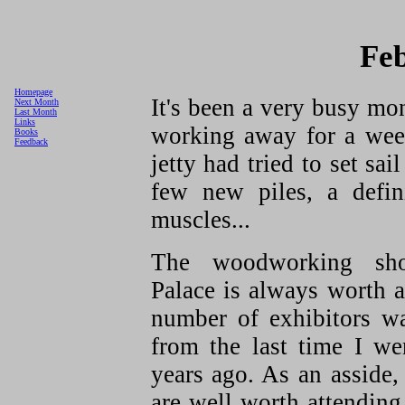
Fe
Homepage
It's been a very busy mon
Next Month
Last Month
Links
working away for a wee
Books
Feedback
jetty had tried to set sa
few new piles, a defin
muscles...
The woodworking sh
Palace is always worth a
number of exhibitors w
from the last time I w
years ago. As an asside,
are well worth attending.