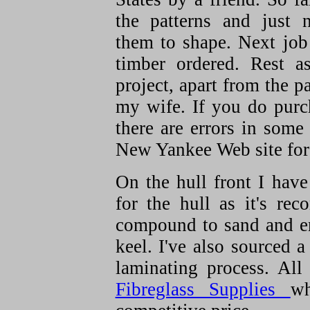
the patterns and just 
them to shape. Next job i
timber ordered. Rest as
project, apart from the pa
my wife. If you do purc
there are errors in some
New Yankee Web site for 
On the hull front I have
for the hull as it's re
compound to sand and en
keel. I've also sourced a
laminating process. Al
Fibreglass Supplies
wh