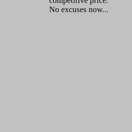
competitive price.
No excuses now...