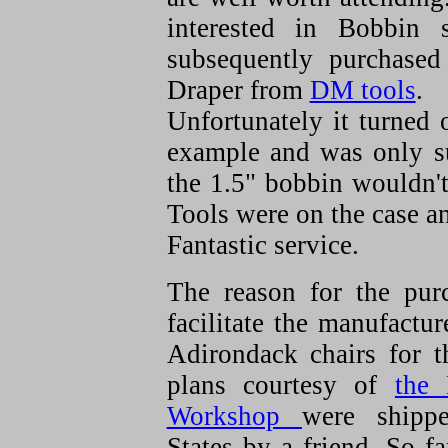
interested in Bobbin 
subsequently purchase
Draper from
DM tools
.
Unfortunately it turned 
example and was only su
the 1.5" bobbin wouldn'
Tools were on the case an
Fantastic service.
The reason for the pur
facilitate the manufactur
Adirondack chairs for 
plans courtesy of
the
Workshop
were shipp
States by a friend. So fa