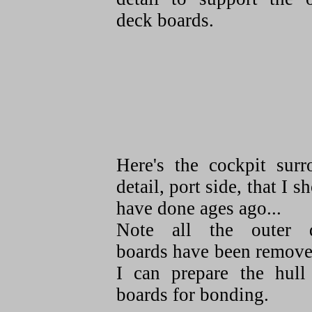
deck boards.
Here's the cockpit surr
detail, port side, that I s
have done ages ago...
Note all the outer 
boards have been remove
I can prepare the hull
boards for bonding.