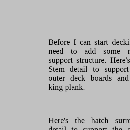
Before I can start deck
need to add some 
support structure. Here'
Stem detail to support
outer deck boards and
king plank.
Here's the hatch surr
detail to support the o