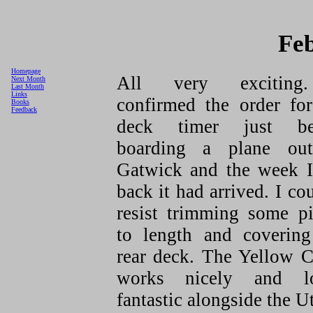
Fe
Homepage
All very exciting
Next Month
Last Month
Links
confirmed the order for
Books
Feedback
deck timer just be
boarding a plane ou
Gatwick and the week I
back it had arrived. I co
resist trimming some pi
to length and covering
rear deck. The Yellow C
works nicely and l
fantastic alongside the Ut