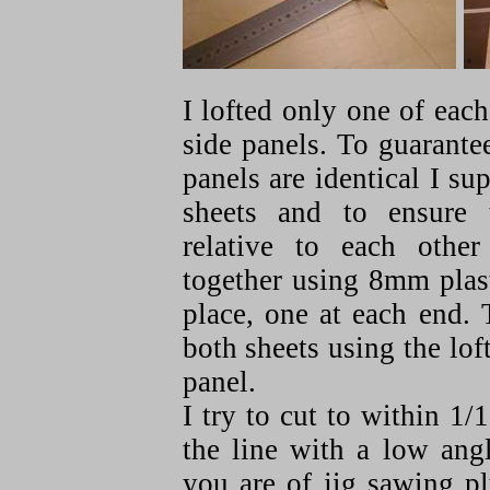
I lofted only one of eac
side panels. To guarantee
panels are identical I s
sheets and to ensure 
relative to each othe
together using 8mm plast
place, one at each end. 
both sheets using the lof
panel.
I try to cut to within 1/
the line with a low ang
you are of jig sawing p