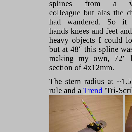
splines from a w
colleague but alas the 
had wandered. So it
hands knees and feet an
heavy objects I could lo
but at 48" this spline was
making my own, 72" l
section of 4x12mm.
The stern radius at ~1.
rule and a
Trend
'Tri-Scri