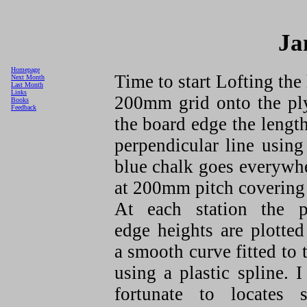
Ja
Homepage
Time to start Lofting the
Next Month
Last Month
Links
200mm grid onto the ply
Books
Feedback
the board edge the length
perpendicular line using
blue chalk goes everywher
at 200mm pitch covering t
At each station the p
edge heights are plotte
a smooth curve fitted to
using a plastic spline. 
fortunate to locates 