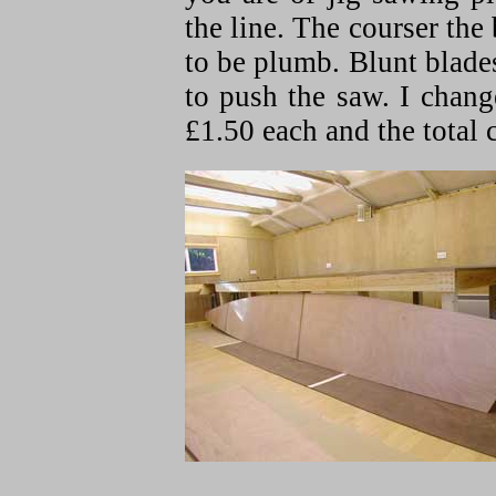
the line. The courser the 
to be plumb. Blunt blade
to push the saw. I change
£1.50 each and the total c