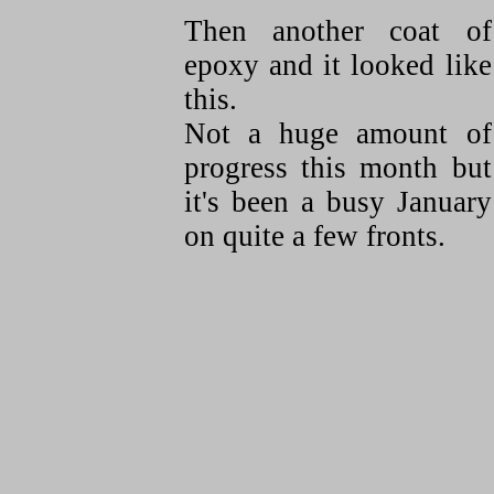
Then another coat of
epoxy and it looked like
this.
Not a huge amount of
progress this month but
it's been a busy January
on quite a few fronts.