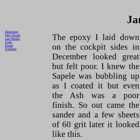
Ja
Homepage
The epoxy I laid down
Next Month
Last Month
Links
on the cockpit sides in
Books
Feedback
December looked great
but felt poor. I knew the
Sapele was bubbling up
as I coated it but even
the Ash was a poor
finish. So out came the
sander and a few sheets
of 60 grit later it looked
like this.