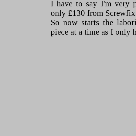
I have to say I'm very 
only £130 from Screwfix
So now starts the labor
piece at a time as I only 