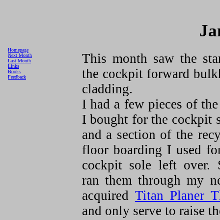
Ja
Homepage
This month saw the star
Next Month
Last Month
Links
the cockpit forward bul
Books
Feedback
cladding.
I had a few pieces of th
I bought for the cockpit 
and a section of the rec
floor boarding I used fo
cockpit sole left over.
ran them through my n
acquired
Titan Planer T
and only serve to raise t