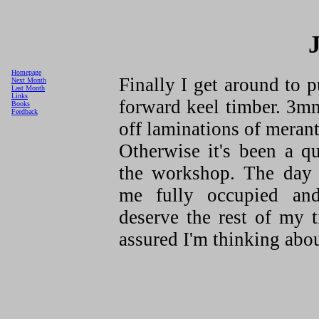
Homepage
Finally I get around to 
Next Month
Last Month
Links
forward keel timber. 3
Books
Feedback
off laminations of merant
Otherwise it's been a q
the workshop. The day 
me fully occupied an
deserve the rest of my t
assured I'm thinking about