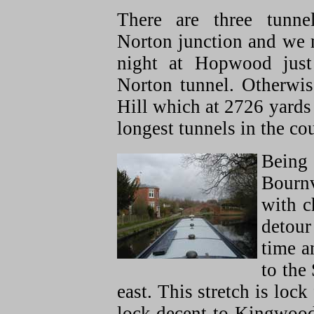
There are three tunne
Norton junction and we 
night at Hopwood just
Norton tunnel. Otherwi
Hill which at 2726 yards 
longest tunnels in the co
Being 
Bournv
with c
detour
time a
to the
east. This stretch is lock
lock decent to Kingwood j