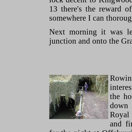
13 there's the reward o
somewhere I can thorou
Next morning it was l
junction and onto the Gr
Rowin
interes
the ho
down
Royal
and fi