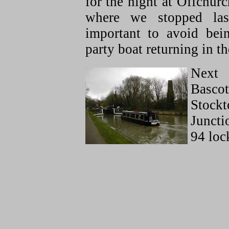
for the night at Offchur
where we stopped las
important to avoid be
party boat returning in th
Next 
Bascot
Stockt
Juncti
94 loc