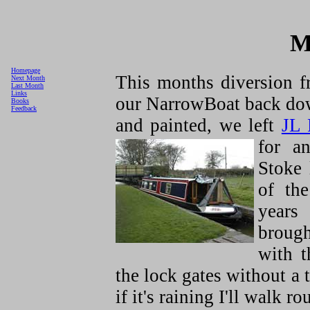
M
Homepage
This months diversion 
Next Month
Last Month
Links
our NarrowBoat back down
Books
Feedback
and painted, we left
JL 
for a
Stoke 
of the
years
brough
with 
the lock gates without a
if it's raining I'll walk ro