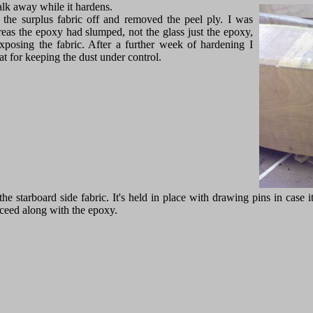
alk away while it hardens.
 the surplus fabric off and removed the peel ply. I was
reas the epoxy had slumped, not the glass just the epoxy,
exposing the fabric. After a further week of hardening I
t for keeping the dust under control.
he starboard side fabric. It's held in place with drawing pins in case i
proceed along with the epoxy.