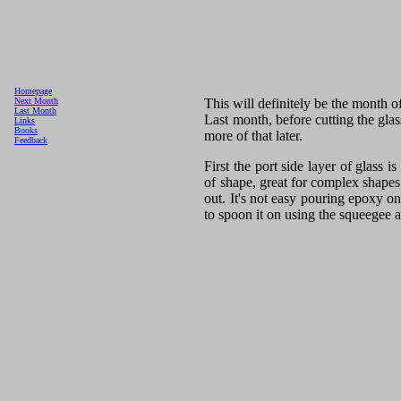
Homepage
This will definitely be the month o
Next Month
Last Month
Last month, before cutting the glas
Links
Books
more of that later.
Feedback
First the port side layer of glass is
of shape, great for complex shapes
out. It's not easy pouring epoxy on
to spoon it on using the squeegee 