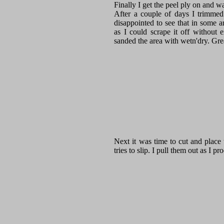
Finally I get the peel ply on and w
After a couple of days I trimmed
disappointed to see that in some a
as I could scrape it off without 
sanded the area with wetn'dry. Grea
Next it was time to cut and place t
tries to slip. I pull them out as I 