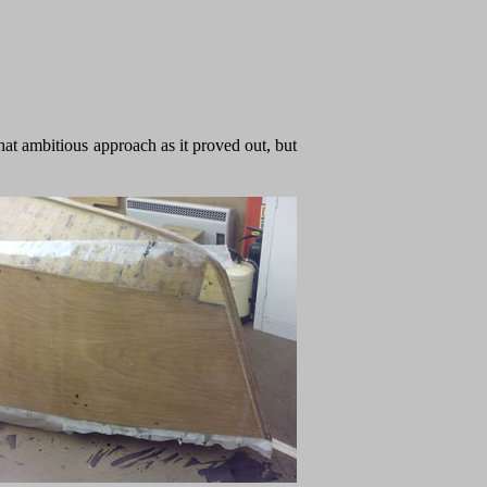
what ambitious approach as it proved out, but