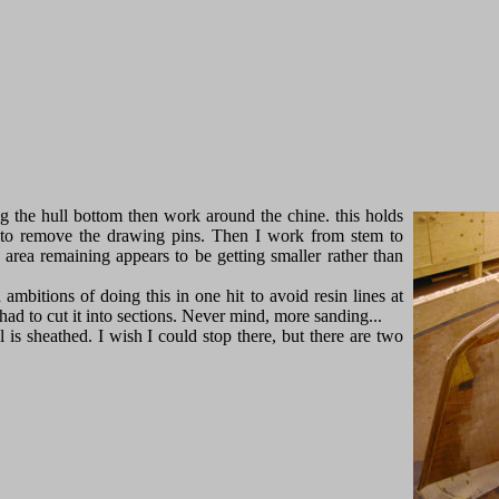
ng the hull bottom then work around the chine. this holds
 to remove the drawing pins. Then I work from stem to
e area remaining appears to be getting smaller rather than
 ambitions of doing this in one hit to avoid resin lines at
I had to cut it into sections. Never mind, more sanding...
 is sheathed. I wish I could stop there, but there are two