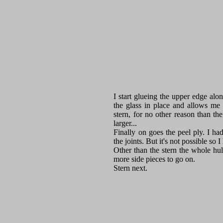
I start glueing the upper edge alo
the glass in place and allows me
stern, for no other reason than th
larger...
Finally on goes the peel ply. I had
the joints. But it's not possible so 
Other than the stern the whole hull
more side pieces to go on.
Stern next.