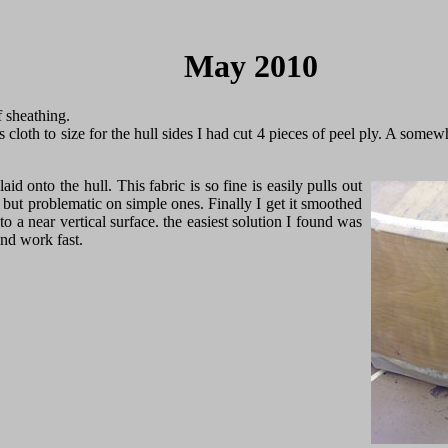
May 2010
f sheathing.
s cloth to size for the hull sides I had cut 4 pieces of peel ply. A some
 laid onto the hull. This fabric is so fine is easily pulls out
 but problematic on simple ones. Finally I get it smoothed
to a near vertical surface. the easiest solution I found was
and work fast.