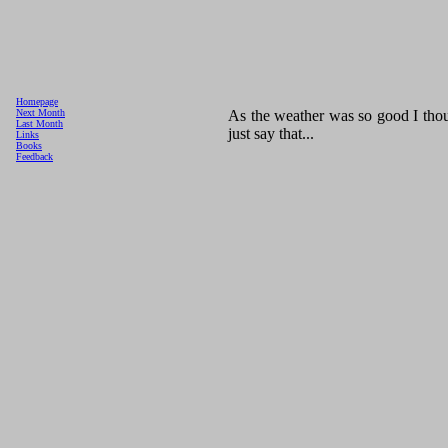
Homepage
As the weather was so good I thoug
Next Month
Last Month
just say that...
Links
Books
Feedback