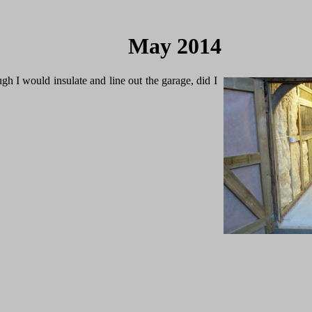
May 2014
h I would insulate and line out the garage, did I