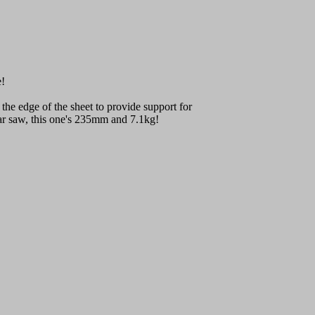
e!
t the edge of the sheet to provide support for
ular saw, this one's 235mm and 7.1kg!