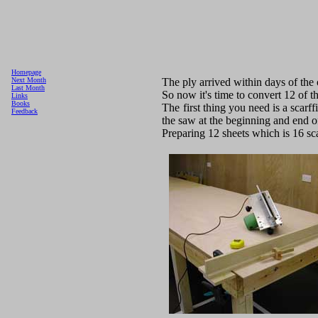
Homepage
The ply arrived within days of the
Next Month
Last Month
So now it's time to convert 12 of th
Links
Books
The first thing you need is a scarff
Feedback
the saw at the beginning and end of
Preparing 12 sheets which is 16 scar