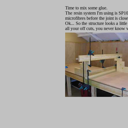
Time to mix some glue.
The resin system I'm using is SP10
microfibres before the joint is clos
Ok... So the structure looks a litt
all your off cuts, you never know 