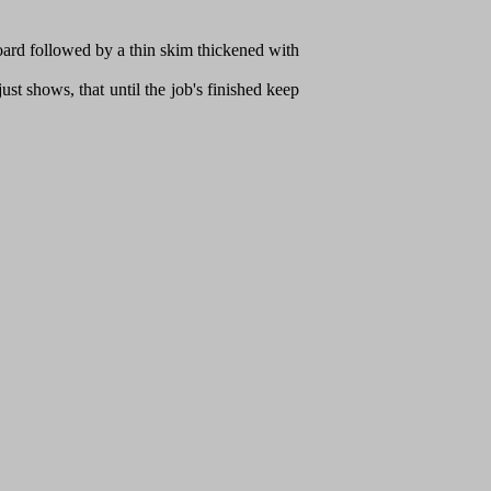
oard followed by a thin skim thickened with
ust shows, that until the job's finished keep