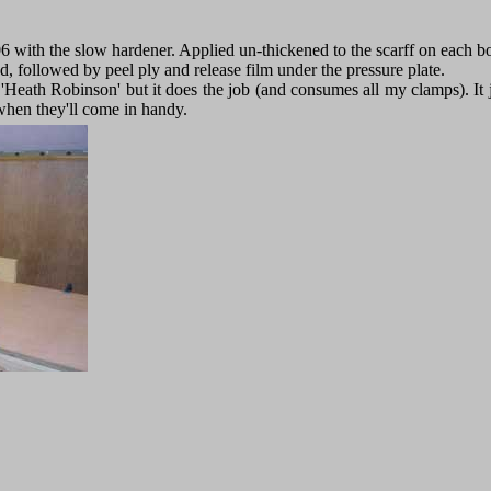
6 with the slow hardener. Applied un-thickened to the scarff on each b
ed, followed by peel ply and release film under the pressure plate.
le 'Heath Robinson' but it does the job (and consumes all my clamps). It j
when they'll come in handy.