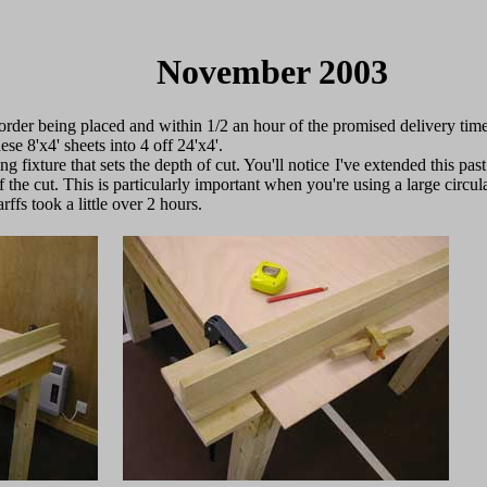
November 2003
 order being placed and within 1/2 an hour of the promised delivery tim
ese 8'x4' sheets into 4 off 24'x4'.
ing fixture that sets the depth of cut. You'll notice I've extended this pas
 the cut. This is particularly important when you're using a large circ
ffs took a little over 2 hours.