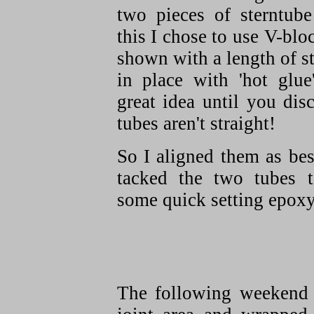
two pieces of sterntube
this I chose to use V-blo
shown with a length of s
in place with 'hot glue'
great idea until you dis
tubes aren't straight!
So I aligned them as bes
tacked the two tubes t
some quick setting epoxy
The following weekend 