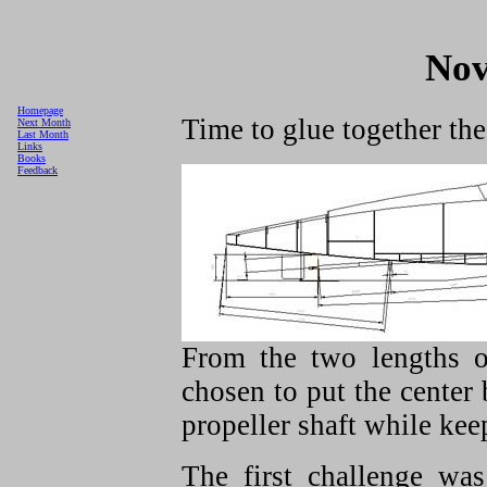
Nov
Homepage
Time to glue together the
Next Month
Last Month
Links
Books
Feedback
From the two lengths o
chosen to put the center 
propeller shaft while keep
The first challenge wa