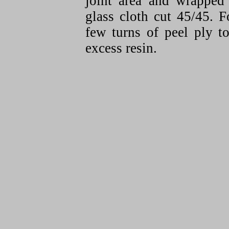
joint area and wrapped 
glass cloth cut 45/45. 
few turns of peel ply 
excess resin.