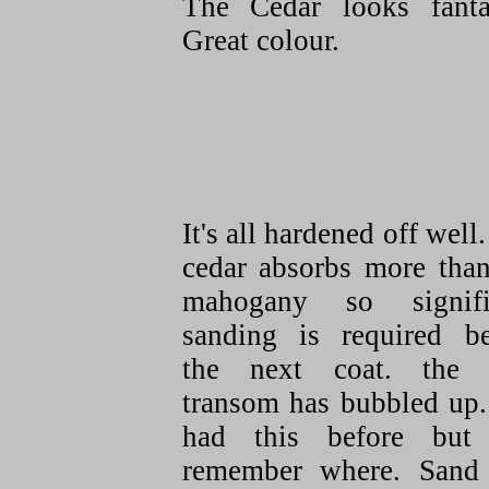
The Cedar looks fantas
Great colour.
It's all hardened off well
cedar absorbs more than
mahogany so signifi
sanding is required be
the next coat. the
transom has bubbled up.
had this before but
remember where. Sand