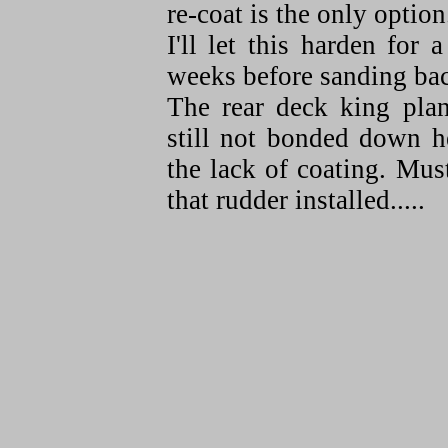
re-coat is the only option
I'll let this harden for 
weeks before sanding ba
The rear deck king plan
still not bonded down h
the lack of coating. Mus
that rudder installed.....