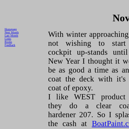
Nov
Homepage
With winter approaching
Next Month
Last Month
Links
not wishing to start
Books
Feedback
cockpit up-stands until
New Year I thought it w
be as good a time as an
coat the deck with it's 
coat of epoxy.
I like WEST product
they do a clear coa
hardener 207. So I spla
the cash at
BoatPaint.