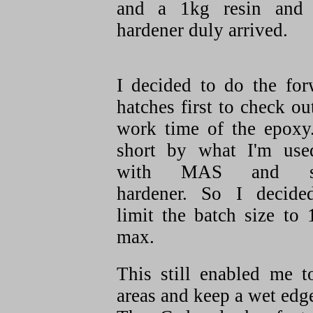
and a 1kg resin and
hardener duly arrived.
I decided to do the for
hatches first to check ou
work time of the epoxy.
short by what I'm use
with MAS and s
hardener. So I decide
limit the batch size to
max.
This still enabled me t
areas and keep a wet edg