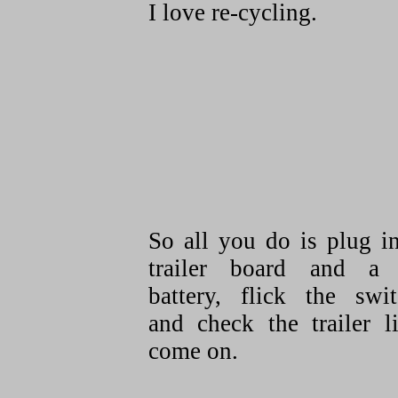
I love re-cycling.
So all you do is plug i
trailer board and a
battery, flick the swit
and check the trailer l
come on.