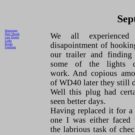
Sep
Homepage
We all experienced
Next Month
Last Month
Links
disapointment of hookin
Books
Feedback
our trailer and finding
some of the lights d
work. And copious amo
of WD40 later they still 
Well this plug had cert
seen better days.
Having replaced it for 
one I was either faced 
the labrious task of che