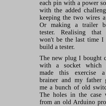
each pin with a power s
with the added challeng
keeping the two wires a
Or making a trailer b
tester. Realising that 
won't be the last time I
build a tester.
The new plug I bought 
with a socket which 
made this exercise 
brainer and my father 
me a bunch of old switc
The holes in the case 
from an old Arduino pro