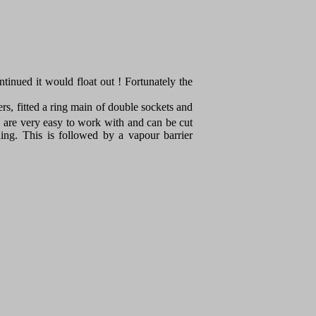
ontinued it would float out ! Fortunately the
ers, fitted a ring main of double sockets and
 are very easy to work with and can be cut
ding. This is followed by a vapour barrier