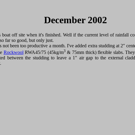
December 2002
 boat off site when it's finished. Well if the current level of rainfall c
so far so good, but only just.
it's not been too productive a month. I've added extra studding at 2" cent
3
se
Rockwool
RWA45/75 (45kg/m
& 75mm thick) flexible slabs. They
tted between the studding to leave a 1" air gap to the external clad
.