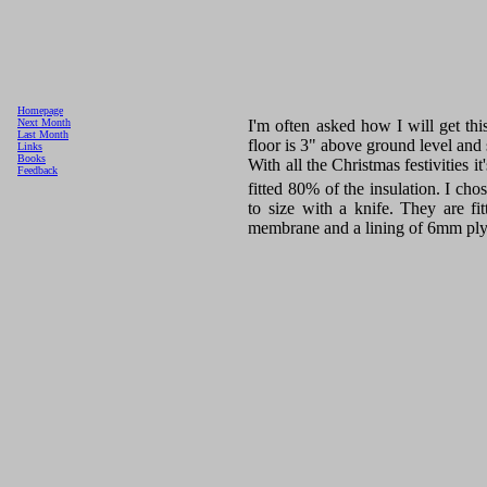
Homepage
I'm often asked how I will get this
Next Month
Last Month
floor is 3" above ground level and 
Links
Books
With all the Christmas festivities 
Feedback
fitted 80% of the insulation. I cho
to size with a knife. They are fi
membrane and a lining of 6mm ply