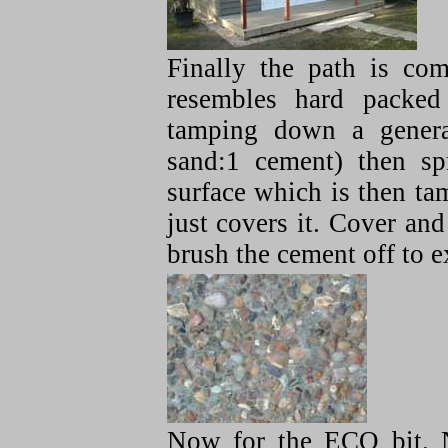
Finally the path is co
resembles hard packed
tamping down a genera
sand:1 cement) then sp
surface which is then tam
just covers it. Cover an
brush the cement off to e
Now for the ECO bit. N