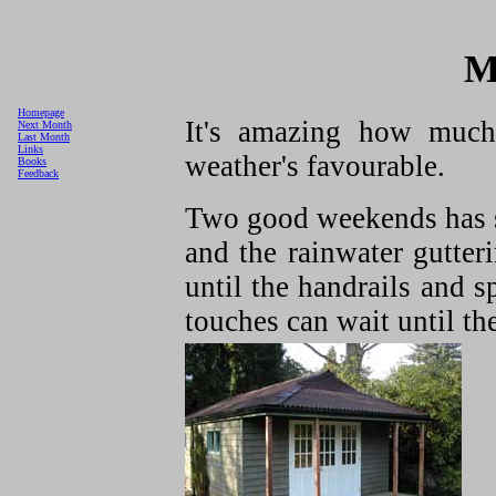
M
Homepage
It's amazing how muc
Next Month
Last Month
Links
weather's favourable.
Books
Feedback
Two good weekends has s
and the rainwater gutteri
until the handrails and s
touches can wait until the