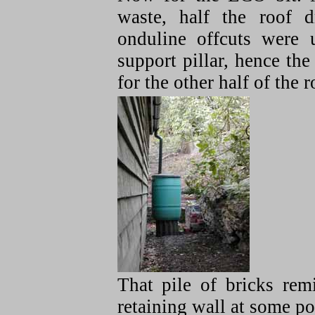
waste, half the roof d
onduline offcuts were 
support pillar, hence the
for the other half of the ro
That pile of bricks rem
retaining wall at some poi