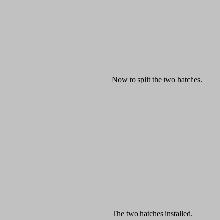
Now to split the two hatches.
The two hatches installed.