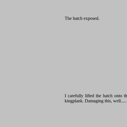
The hatch exposed.
I carefully lifted the hatch onto 
kingplank. Damaging this, well.....