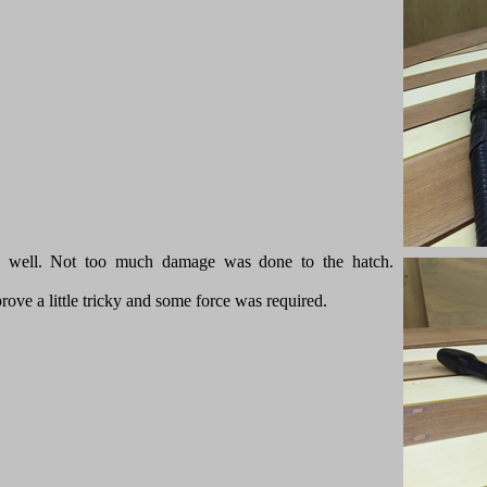
ly well. Not too much damage was done to the hatch.
prove a little tricky and some force was required.