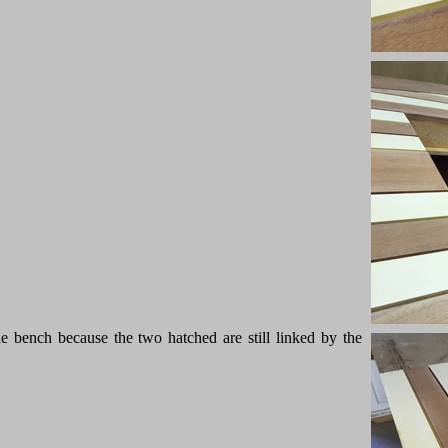
the bench because the two hatched are still linked by the