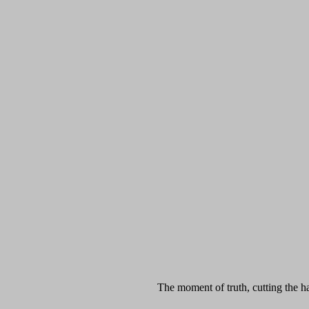
The moment of truth, cutting the h