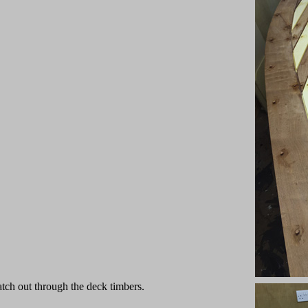
atch out through the deck timbers.