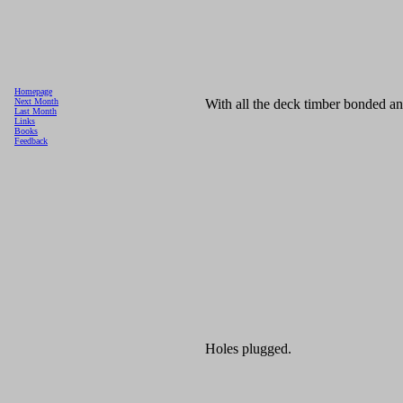
Homepage
With all the deck timber bonded and
Next Month
Last Month
Links
Books
Feedback
Holes plugged.