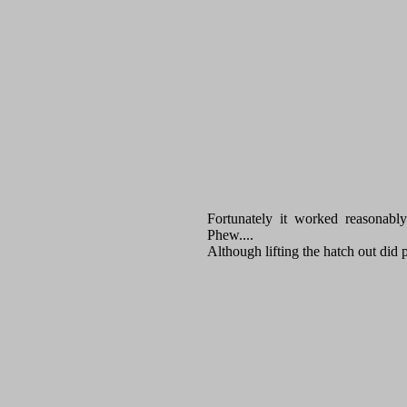
Fortunately it worked reasonab
Phew....
Although lifting the hatch out did 