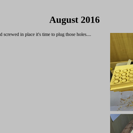
August 2016
 screwed in place it's time to plug those holes....