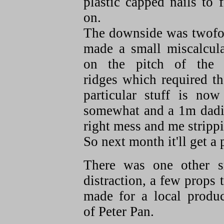
plastic capped nails to f
on.
The downside was twofol
made a small miscalcula
on the pitch of the 
ridges which required th
particular stuff is no
somewhat and a 1m dadius
right mess and me strippin
So next month it'll get a
There was one other s
distraction, a few props 
made for a local produc
of Peter Pan.