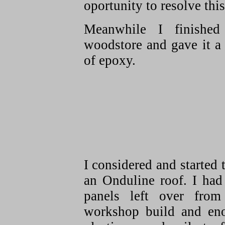
oportunity to resolve this
Meanwhile I finished
woodstore and gave it a
of epoxy.
I considered and started t
an Onduline roof. I had
panels left over from
workshop build and en