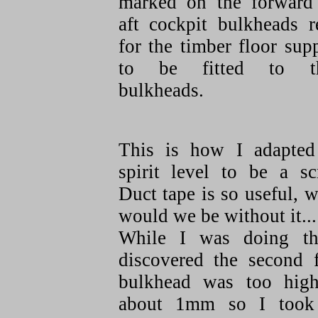
marked on the forward
aft cockpit bulkheads r
for the timber floor sup
to be fitted to t
bulkheads.
This is how I adapte
spirit level to be a sc
Duct tape is so useful, 
would we be without it...
While I was doing th
discovered the second f
bulkhead was too hig
about 1mm so I took