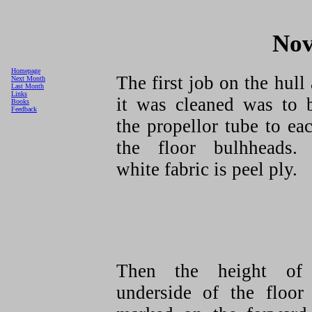
Nov
Homepage
The first job on the hull 
Next Month
Last Month
Links
it was cleaned was to 
Books
Feedback
the propellor tube to ea
the floor bulhheads.
white fabric is peel ply.
Then the height of
underside of the floor