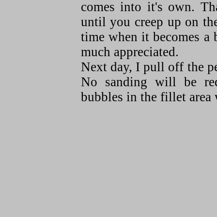
comes into it's own. Th
until you creep up on th
time when it becomes a 
much appreciated.
Next day, I pull off the p
No sanding will be req
bubbles in the fillet area 