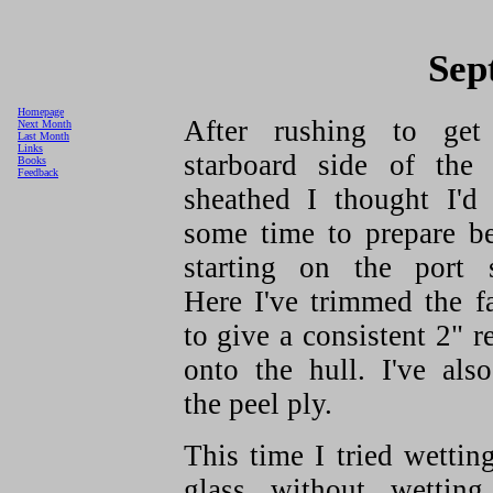
Sep
Homepage
After rushing to get
Next Month
Last Month
Links
starboard side of the 
Books
Feedback
sheathed I thought I'd 
some time to prepare be
starting on the port s
Here I've trimmed the f
to give a consistent 2" r
onto the hull. I've als
the peel ply.
This time I tried wettin
glass without wetting