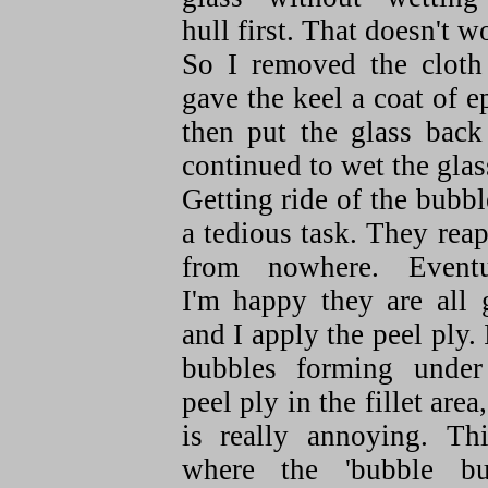
hull first. That doesn't w
So I removed the cloth
gave the keel a coat of 
then put the glass back
continued to wet the glas
Getting ride of the bubbl
a tedious task. They rea
from nowhere. Eventu
I'm happy they are all 
and I apply the peel ply. 
bubbles forming under
peel ply in the fillet area,
is really annoying. Thi
where the 'bubble bus